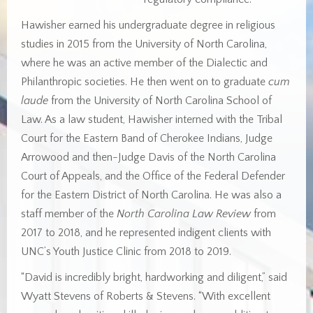
Hawisher earned his undergraduate degree in religious
studies in 2015 from the University of North Carolina,
where he was an active member of the Dialectic and
Philanthropic societies. He then went on to graduate
cum
laude
from the University of North Carolina School of
Law. As a law student, Hawisher interned with the Tribal
Court for the Eastern Band of Cherokee Indians, Judge
Arrowood and then-Judge Davis of the North Carolina
Court of Appeals, and the Office of the Federal Defender
for the Eastern District of North Carolina. He was also a
staff member of the
North Carolina Law Review
from
2017 to 2018, and he represented indigent clients with
UNC’s Youth Justice Clinic from 2018 to 2019.
“David is incredibly bright, hardworking and diligent,” said
Wyatt Stevens of Roberts & Stevens. “With excellent