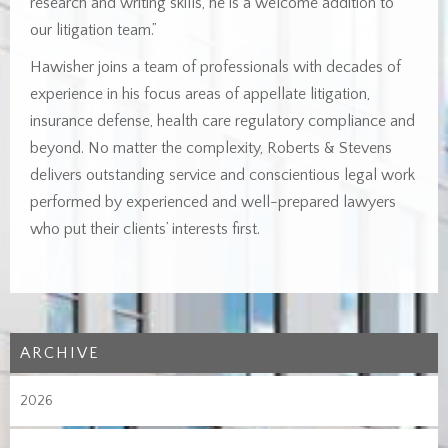
research and writing skills, he is a welcome addition to
our litigation team.”
Hawisher joins a team of professionals with decades of
experience in his focus areas of appellate litigation,
insurance defense, health care regulatory compliance and
beyond. No matter the complexity, Roberts & Stevens
delivers outstanding service and conscientious legal work
performed by experienced and well-prepared lawyers
who put their clients’ interests first.
ARCHIVE
2026