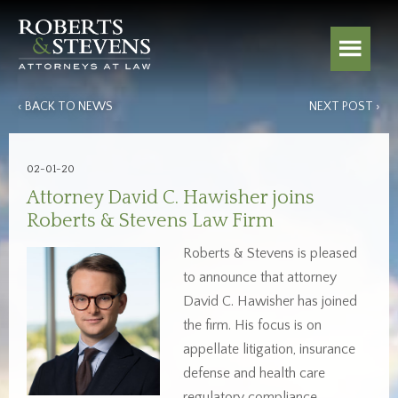
‹ BACK TO NEWS
NEXT POST ›
02-01-20
Attorney David C. Hawisher joins
Roberts & Stevens Law Firm
Roberts & Stevens is pleased
to announce that attorney
David C. Hawisher has joined
the firm. His focus is on
appellate litigation, insurance
defense and health care
regulatory compliance.