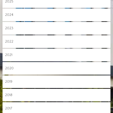
2025
2024
2023
2022
2021
2020
2019
2018
2017