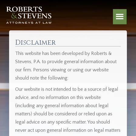
Disclaimer
This website has been developed by Roberts &
Stevens, P.A. to provide general information about
our firm. Persons viewing or using our website
should note the following:
Our website is not intended to be a source of legal
advice, and no information on this website
(including any general information about legal
matters) should be considered or relied upon as
legal advice on any specific matter. You should
never act upon general information on legal matters