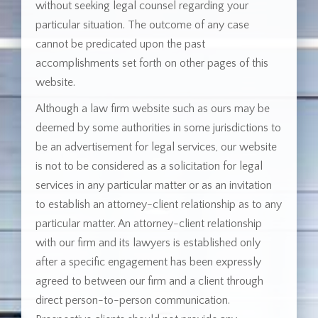
without seeking legal counsel regarding your
particular situation. The outcome of any case
cannot be predicated upon the past
accomplishments set forth on other pages of this
website.
Although a law firm website such as ours may be
deemed by some authorities in some jurisdictions to
be an advertisement for legal services, our website
is not to be considered as a solicitation for legal
services in any particular matter or as an invitation
to establish an attorney-client relationship as to any
particular matter. An attorney-client relationship
with our firm and its lawyers is established only
after a specific engagement has been expressly
agreed to between our firm and a client through
direct person-to-person communication.