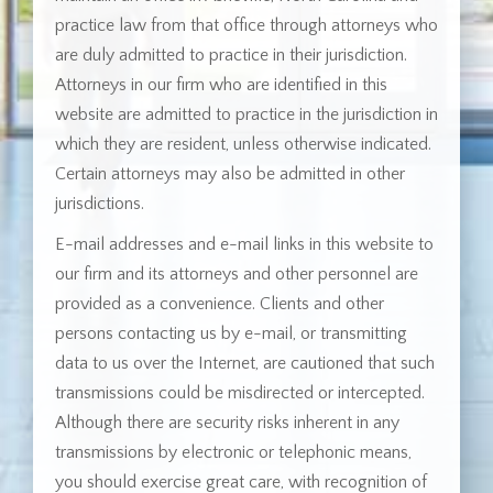
practice law from that office through attorneys who
are duly admitted to practice in their jurisdiction.
Attorneys in our firm who are identified in this
website are admitted to practice in the jurisdiction in
which they are resident, unless otherwise indicated.
Certain attorneys may also be admitted in other
jurisdictions.
E-mail addresses and e-mail links in this website to
our firm and its attorneys and other personnel are
provided as a convenience. Clients and other
persons contacting us by e-mail, or transmitting
data to us over the Internet, are cautioned that such
transmissions could be misdirected or intercepted.
Although there are security risks inherent in any
transmissions by electronic or telephonic means,
you should exercise great care, with recognition of