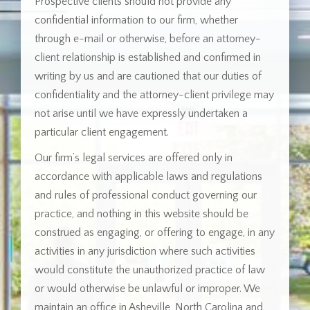
Prospective clients should not provide any
confidential information to our firm, whether
through e-mail or otherwise, before an attorney-
client relationship is established and confirmed in
writing by us and are cautioned that our duties of
confidentiality and the attorney-client privilege may
not arise until we have expressly undertaken a
particular client engagement.
Our firm’s legal services are offered only in
accordance with applicable laws and regulations
and rules of professional conduct governing our
practice, and nothing in this website should be
construed as engaging, or offering to engage, in any
activities in any jurisdiction where such activities
would constitute the unauthorized practice of law
or would otherwise be unlawful or improper. We
maintain an office in Asheville, North Carolina and