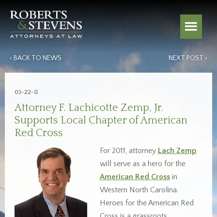
‹ BACK TO NEWS
NEXT POST ›
03-22-11
Attorney F. Lachicotte Zemp, Jr.
Supports Local Chapter of American
Red Cross
For 2011, attorney
Lach Zemp
will serve as a hero for the
American Red Cross
in
Western North Carolina.
Heroes for the American Red
Cross is a grassroots