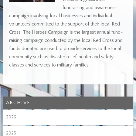
fundraising and awareness
campaign involving local businesses and individual
volunteers committed to the support of their local Red
Cross. The Heroes Campaign is the largest annual fund-
raising campaign conducted by the local Red Cross and
funds donated are used to provide services to the local
community such as disaster relief, health and safety
classes and services to military families.
ARCHIVE
2026
2025