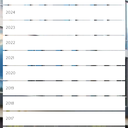
2024
2023
2022
2021
2020
2019
2018
2017