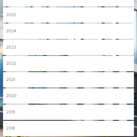
2025
2024
2023
2022
2021
2020
2019
2018