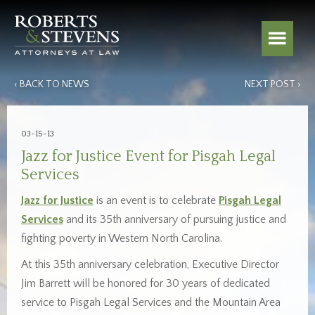
‹ BACK TO NEWS
NEXT POST ›
03-15-13
Jazz for Justice Event for Pisgah Legal
Services
Jazz for Justice
is an event is to celebrate
Pisgah Legal
Services
and its 35th anniversary of pursuing justice and
fighting poverty in Western North Carolina.
At this 35th anniversary celebration, Executive Director
Jim Barrett will be honored for 30 years of dedicated
service to Pisgah Legal Services and the Mountain Area