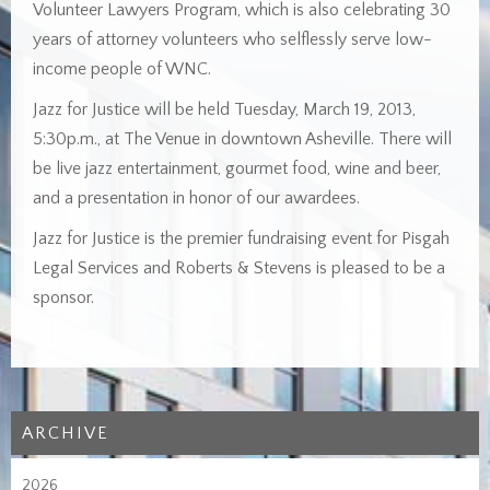
Volunteer Lawyers Program, which is also celebrating 30
years of attorney volunteers who selflessly serve low-
income people of WNC.
Jazz for Justice will be held Tuesday, March 19, 2013,
5:30p.m., at The Venue in downtown Asheville. There will
be live jazz entertainment, gourmet food, wine and beer,
and a presentation in honor of our awardees.
Jazz for Justice is the premier fundraising event for Pisgah
Legal Services and Roberts & Stevens is pleased to be a
sponsor.
ARCHIVE
2026