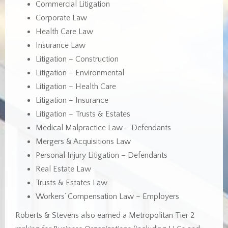
Commercial Litigation
Corporate Law
Health Care Law
Insurance Law
Litigation – Construction
Litigation – Environmental
Litigation – Health Care
Litigation – Insurance
Litigation – Trusts & Estates
Medical Malpractice Law – Defendants
Mergers & Acquisitions Law
Personal Injury Litigation – Defendants
Real Estate Law
Trusts & Estates Law
Workers’ Compensation Law – Employers
Roberts & Stevens also earned a Metropolitan Tier 2