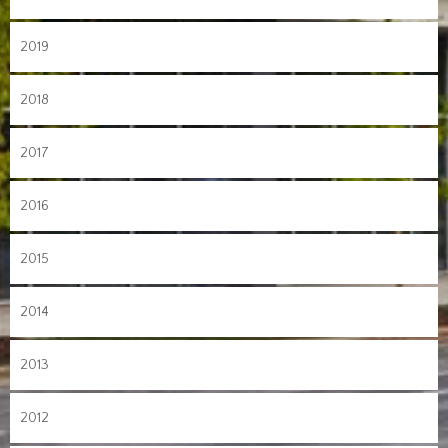
2019
2018
2017
2016
2015
2014
2013
2012