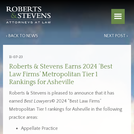
‹ BACK TO NEWS
NEXT POST ›
11-07-23
Roberts & Stevens Earns 2024 ‘Best
Law Firms’ Metropolitan Tier 1
Rankings for Asheville
Roberts & Stevens is pleased to announce that it has
earned
Best Lawyers
© 2024 “Best Law Firms”
Metropolitan Tier 1 rankings for Asheville in the following
practice areas:
Appellate Practice