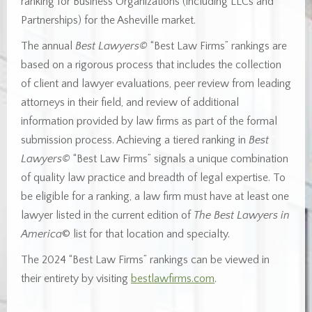
ranking for Business Organizations (including LLCs and
Partnerships) for the Asheville market.
The annual
Best Lawyers©
“Best Law Firms” rankings are
based on a rigorous process that includes the collection
of client and lawyer evaluations, peer review from leading
attorneys in their field, and review of additional
information provided by law firms as part of the formal
submission process. Achieving a tiered ranking in
Best
Lawyers©
“Best Law Firms” signals a unique combination
of quality law practice and breadth of legal expertise. To
be eligible for a ranking, a law firm must have at least one
lawyer listed in the current edition of
The Best Lawyers in
America
© list for that location and specialty.
The 2024 “Best Law Firms” rankings can be viewed in
their entirety by visiting
bestlawfirms.com
.