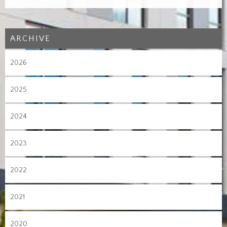
ARCHIVE
2026
2025
2024
2023
2022
2021
2020