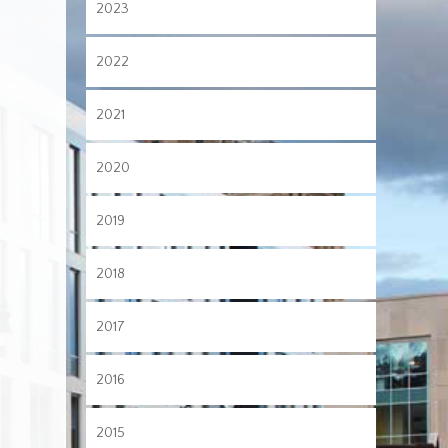
2023
2022
2021
2020
2019
2018
2017
2016
2015