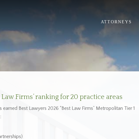
ATTORNEYS
Law Firms’ ranking for 20 practice areas
as earned Best Lawyers 2026 “Best Law Firms” Metropolitan Tier 1
:
rtnerships)