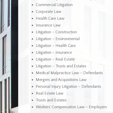
Commercial Litigation
Corporate Law
Health Care Law
Insurance Law
Litigation – Construction
Litigation – Environmental
Litigation – Health Care
Litigation – Insurance
Litigation – Real Estate
Litigation – Trusts and Estates
Medical Malpractice Law – Defendants
Mergers and Acquisitions Law
Personal Injury Litigation – Defendants
Real Estate Law
Trusts and Estates
Workers’ Compensation Law – Employers