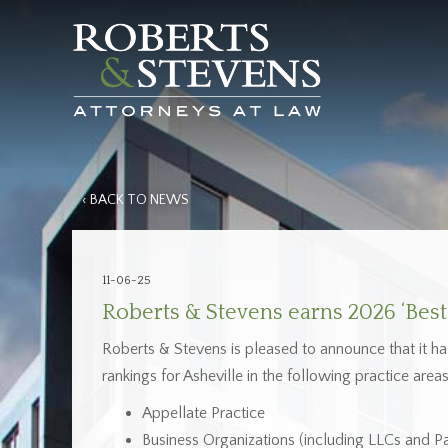
‹ BACK TO NEWS
11-06-25
Roberts & Stevens earns 2026 ‘Best 
Roberts & Stevens is pleased to announce that it h
rankings for Asheville in the following practice areas
Appellate Practice
Business Organizations (including LLCs and Pa