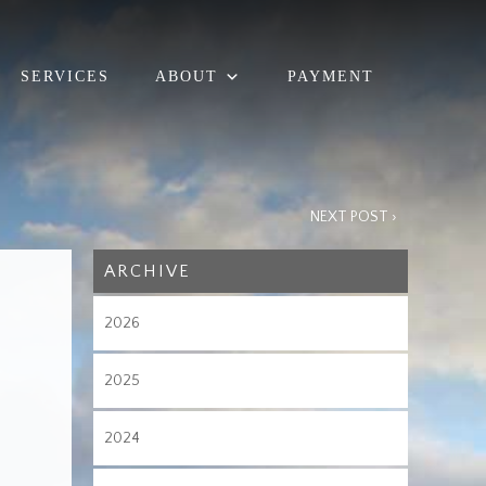
SERVICES
ABOUT
PAYMENT
NEXT POST ›
ARCHIVE
2026
2025
2024