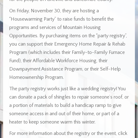
On Friday, November 30, they are hosting a
“Housewarming Party” to raise funds to benefit the
programs and services of Mountain Housing
Opportunities. By purchasing items on the “party registry”,
you can support their Emergency Home Repair & Rehab
Program (which includes their Family-to-Family Furnace
Fund), their Affordable Workforce Housing, their
Downpayment Assistance Program, or their Self-Help
Homeownership Program.
The party registry works just like a wedding registry! You
can donate a pack of shingles to repair someone’s roof, or
a portion of materials to build a handicap ramp to give
someone access in and out of their home, or part of a
heater to keep someone warm this winter.
For more information about the registry or the event, click