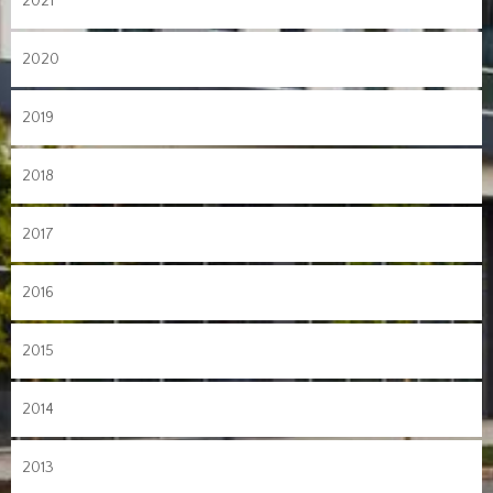
2021
2020
2019
2018
2017
2016
2015
2014
2013