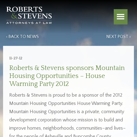
‹ BACK TO NEWS
NEXT POST ›
11-27-12
Roberts & Stevens sponsors Mountain
Housing Opportunities – House
Warming Party 2012
Roberts & Stevens is proud to be a sponsor of the 2012
Mountain Housing Opportunities House Warming Party.
Mountain Housing Opportunities is a private, community
development corporation whose mission is to build and
improve homes, neighborhoods, communities–and lives–
for the people of Asheville and Buncombe County.