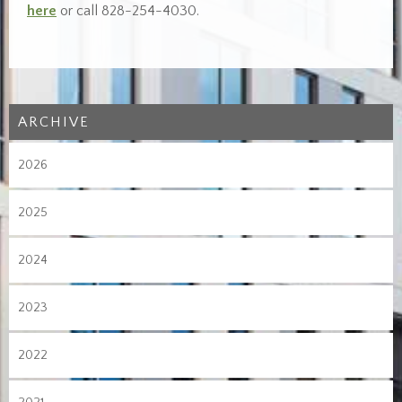
here
or call 828-254-4030.
ARCHIVE
2026
2025
2024
2023
2022