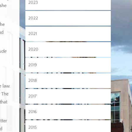
2023
 she
2022
the
nd
2021
2020
ude
2019
2018
e law.
4 The
2017
that
2016
tter
2015
ed