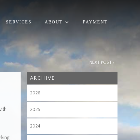
SERVICES
ABOUT
PAYMENT
NEXT POST ›
ARCHIVE
2026
ith
2025
2024
rking