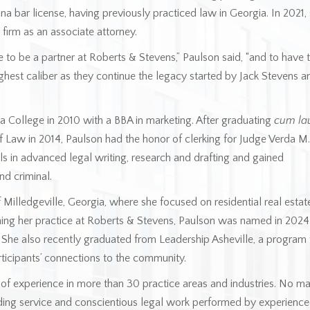
na bar license, having previously practiced law in Georgia. In 2021,
 firm as an associate attorney.
e to be a partner at Roberts & Stevens,” Paulson said, “and to have 
ighest caliber as they continue the legacy started by Jack Stevens a
 College in 2010 with a BBA in marketing. After graduating
cum la
f Law in 2014, Paulson had the honor of clerking for Judge Verda M.
lls in advanced legal writing, research and drafting and gained
nd criminal.
Milledgeville, Georgia, where she focused on residential real estat
ing her practice at Roberts & Stevens, Paulson was named in 202
. She also recently graduated from Leadership Asheville, a program 
rticipants’ connections to the community.
of experience in more than 30 practice areas and industries. No ma
ding service and conscientious legal work performed by experienc