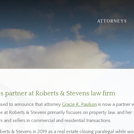
ATTORNEYS
 partner at Roberts & Stevens law firm
ased to announce that attorney
Gracie K. Paulson
is now a partner w
ice at Roberts & Stevens primarily focuses on property law, and her
s and sellers in commercial and residential transactions.
Roberts & Stevens in 2019 as a real estate closing paralegal while wo