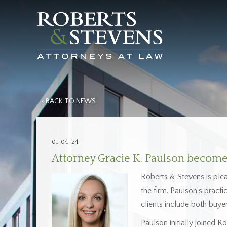
‹ BACK TO NEWS
01-04-24
Attorney Gracie K. Paulson becomes
Roberts & Stevens is ple
the firm. Paulson’s pract
clients include both buyer
Paulson initially joined 