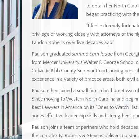
to obtain her North Caroli
began practicing with the
“I feel extremely fortunat
privilege of working closely with attorneys of the h
Landon Roberts over five decades ago.”
Paulson graduated
summa cum laude
from Georgia
from Mercer University’s Walter F. George School o
Colvin in Bibb County Superior Court, honing her ski
experience in a variety of practice areas, both civil a
Paulson then joined a small firm in her hometown of 
Since moving to Western North Carolina and beginn
Best Lawyers in America on its “Ones to Watch” list
hones effective leadership skills and strengthens pa
Paulson joins a team of partners who hold decades 
the complexity, Roberts & Stevens delivers outstan