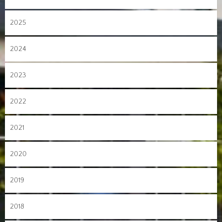
2025
2024
2023
2022
2021
2020
2019
2018