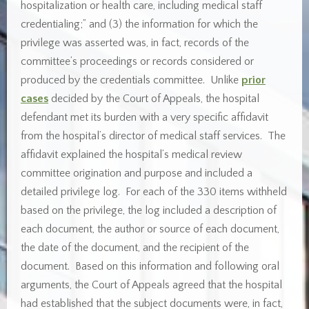
hospitalization or health care, including medical staff
credentialing;” and (3) the information for which the
privilege was asserted was, in fact, records of the
committee’s proceedings or records considered or
produced by the credentials committee. Unlike
prior
cases
decided by the Court of Appeals, the hospital
defendant met its burden with a very specific affidavit
from the hospital’s director of medical staff services. The
affidavit explained the hospital’s medical review
committee origination and purpose and included a
detailed privilege log. For each of the 330 items withheld
based on the privilege, the log included a description of
each document, the author or source of each document,
the date of the document, and the recipient of the
document. Based on this information and following oral
arguments, the Court of Appeals agreed that the hospital
had established that the subject documents were, in fact,