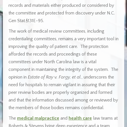
records and materials either produced or considered by
the committee and protected from discovery under N.C.
Gen Stat.§131E-95.
The work of medical review committees, including
credentialing committees, remains a very important tool in
improving the quality of patient care. The protection
afforded the records and proceedings of these
committees under North Carolina law is a vital
component in maintaining the integrity of the system. The
opinion in
Estate of Ray v. Forgy, et al.
, underscores the
need for hospitals to remain vigilant in assuring that their
peer review bodies are properly organized and formed
and that the information discussed among or reviewed by
the members of those bodies remains confidential.
The
medical malpractice
and
health care
law teams at
Roberts & Stevens bring deep experience and a team