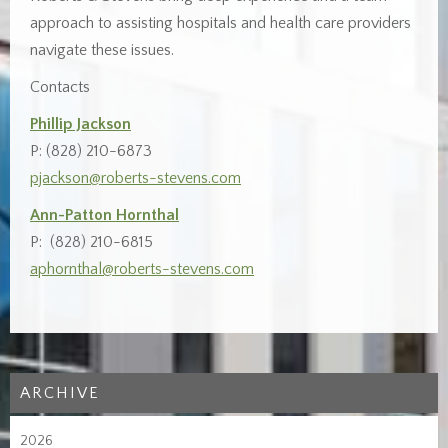
approach to assisting hospitals and health care providers
navigate these issues.
Contacts
Phillip Jackson
P: (828) 210-6873
pjackson@roberts-stevens.com
Ann-Patton Hornthal
P: (828) 210-6815
aphornthal@roberts-stevens.com
ARCHIVE
2026