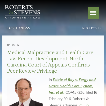
‹ BACK TO NEWS
NEXT POST ›
04-27-16
Medical Malpractice and Health Care
Law Recent Development: North
Carolina Court of Appeals Confirms
Peer Review Privilege
In
Estate of Ray v. Forgy and
Grace Health Care System,
Inc. et al.
, COA15-236, filed 16
February 2016, Roberts &
Stevens’ attorneys
Phillip