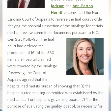
Jackson
and
Ann-Patton
Hornthal
convinced the North
Carolina Court of Appeals to reverse the trial court’s order
denying the hospital’s assertion of the privilege for certain
medical review committee documents pursuant to N.C.
Gen
Stat.§131E-95. The trial
court had ordered the
production of 161 of the 330
items the hospital claimed
were covered by the privilege.
Reversing, the Court of
Appeals agreed that the
hospital had met its burden of showing that (1) the
hospital’s credentialing committee was established by the
medical staff or hospital’s governing board; (2) “for the
purpose of evaluating the quality, cost of, or necessity for