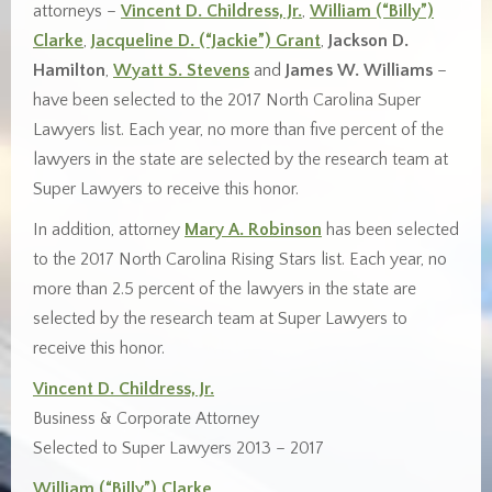
attorneys –
Vincent D. Childress, Jr.
,
William (“Billy”)
Clarke
,
Jacqueline D. (“Jackie”) Grant
,
Jackson D.
Hamilton
,
Wyatt S. Stevens
and
James W. Williams
–
have been selected to the 2017 North Carolina Super
Lawyers list. Each year, no more than five percent of the
lawyers in the state are selected by the research team at
Super Lawyers to receive this honor.
In addition, attorney
Mary A. Robinson
has been selected
to the 2017 North Carolina Rising Stars list. Each year, no
more than 2.5 percent of the lawyers in the state are
selected by the research team at Super Lawyers to
receive this honor.
Vincent D. Childress, Jr.
Business & Corporate Attorney
Selected to Super Lawyers 2013 – 2017
William (“Billy”) Clarke