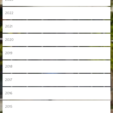
2022
2021
2020
2019
2018
2017
2016
2015