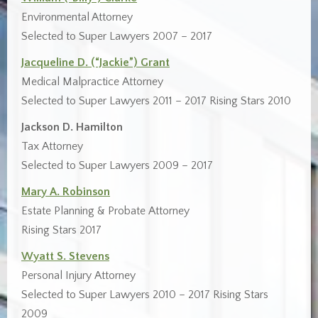
Environmental Attorney
Selected to Super Lawyers 2007 – 2017
Jacqueline D. (“Jackie”) Grant
Medical Malpractice Attorney
Selected to Super Lawyers 2011 – 2017 Rising Stars 2010
Jackson D. Hamilton
Tax Attorney
Selected to Super Lawyers 2009 – 2017
Mary A. Robinson
Estate Planning & Probate Attorney
Rising Stars 2017
Wyatt S. Stevens
Personal Injury Attorney
Selected to Super Lawyers 2010 – 2017 Rising Stars
2009