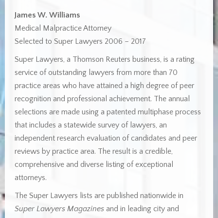
James W. Williams
Medical Malpractice Attorney
Selected to Super Lawyers 2006 – 2017
Super Lawyers, a Thomson Reuters business, is a rating
service of outstanding lawyers from more than 70
practice areas who have attained a high degree of peer
recognition and professional achievement. The annual
selections are made using a patented multiphase process
that includes a statewide survey of lawyers, an
independent research evaluation of candidates and peer
reviews by practice area. The result is a credible,
comprehensive and diverse listing of exceptional
attorneys.
The Super Lawyers lists are published nationwide in
Super Lawyers Magazines
and in leading city and