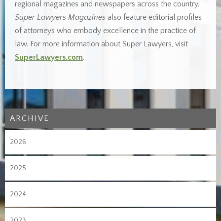
regional magazines and newspapers across the country.
Super Lawyers Magazines
also feature editorial profiles
of attorneys who embody excellence in the practice of
law. For more information about Super Lawyers, visit
SuperLawyers.com
.
ARCHIVE
2026
2025
2024
2023