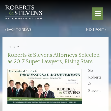
‹ BACK TO NEWS
NEXT POST ›
02-17-17
Roberts & Stevens Attorneys Selected
as 2017 Super Lawyers, Rising Stars
Six
Roberts
&
Stevens