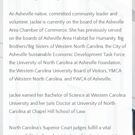
An Asheville native, committed community leader and
volunteer, Jackie is currently on the board of the Asheville
Area Chamber of Commerce. She has previously served
on the boards of Asheville Area Habitat for Humanity, Big
Brothers/Big Sisters of Western North Carolina, the City of
Asheville Sustainable Economic Development Task Force,
the University of North Carolina at Asheville Foundation,
the Western Carolina University Board of Visitors, YMCA
of Western North Carolina, and YWCA of Asheville.
Jackie earned her Bachelor of Science at Western Carolina
University and her Juris Doctor at University of North
Carolina at Chapel Hill School of Law.
North Carolina’s Superior Court judges fulfill a vital