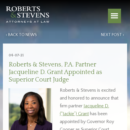
‹ BACK TO NEWS
NEXT POST ›
04-07-21
Roberts & Stevens, P.A. Partner
Jacqueline D. Grant Appointed as
Superior Court Judge
Roberts & Stevens is excited
and honored to announce that
firm partner
Jacqueline D.
(“Jackie”) Grant
has been
appointed by Governor Roy
Cooper as Superior Court