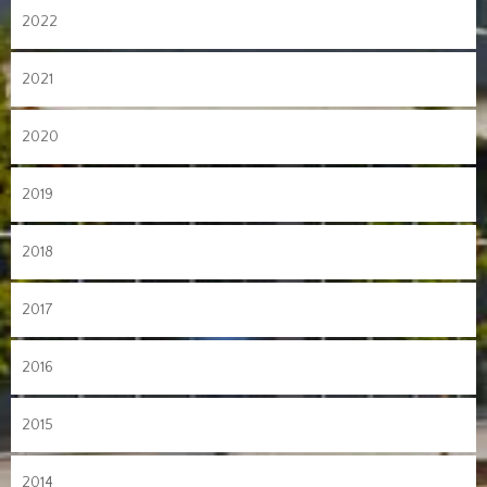
2022
2021
2020
2019
2018
2017
2016
2015
2014