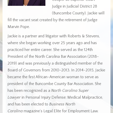
Judge in Judicial District 28
(Buncombe County). Jackie will
fill the vacant seat created by the retirement of Judge
Marvin Pope.
Jackie is a partner and litigator with Roberts & Stevens,
where she began working over 25 years ago and has
practiced her entire career. She served as the 124th
President of the North Carolina Bar Association (2018-
2019) and was previously a distinguished member of the
Board of Governors from 2010-2013. In 2014-2015, Jackie
became the first African-American woman to serve as
president of the Buncombe County Bar Association. She
has been recognized as a
North Carolina Super
Lawyer
in Personal Injury Defense: Medical Malpractice,
and has been elected to
Business North
Carolina
magazine’s Legal Elite for Employment Law.