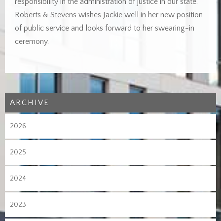
responsibility in the administration of justice in our state.
Roberts & Stevens wishes Jackie well in her new position
of public service and looks forward to her swearing-in
ceremony.
ARCHIVE
2026
2025
2024
2023