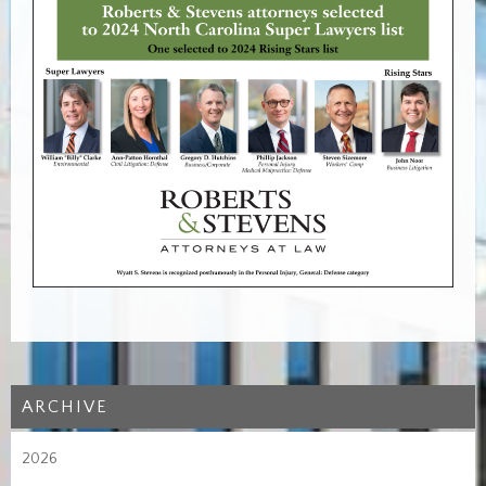
ARCHIVE
2026