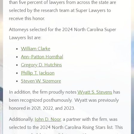
than five percent of lawyers from across the state are
selected by the research team at Super Lawyers to
receive this honor.
Attorneys selected for the 2024 North Carolina Super
Lawyers list are:
William Clarke
Ann-Patton Hornthal
Gregory D. Hutchins
Phillip T. Jackson
Steven W. Sizemore
In addition, the firm proudly notes
Wyatt S. Stevens
has
been recognized posthumously. Wyatt was previously
honored in 2021, 2022, and 2023.
Additionally,
John D. Noor
, a partner with the firm, was
selected to the 2024 North Carolina Rising Stars list. This