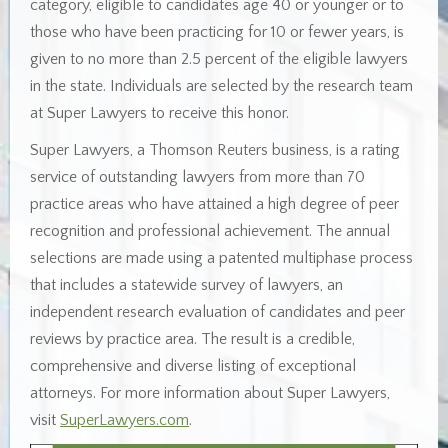
category, eligible to candidates age 40 or younger or to
those who have been practicing for 10 or fewer years, is
given to no more than 2.5 percent of the eligible lawyers
in the state. Individuals are selected by the research team
at Super Lawyers to receive this honor.
Super Lawyers, a Thomson Reuters business, is a rating
service of outstanding lawyers from more than 70
practice areas who have attained a high degree of peer
recognition and professional achievement. The annual
selections are made using a patented multiphase process
that includes a statewide survey of lawyers, an
independent research evaluation of candidates and peer
reviews by practice area. The result is a credible,
comprehensive and diverse listing of exceptional
attorneys. For more information about Super Lawyers,
visit
SuperLawyers.com
.