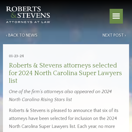
‹ BACK TO NEWS
NEXT POST ›
01-23-24
Roberts & Stevens attorneys selected
for 2024 North Carolina Super Lawyers
list
One of the firm’s attorneys also appeared on 2024
North Carolina Rising Stars list
Roberts & Stevens is pleased to announce that six of its
attorneys have been selected for inclusion on the 2024
North Carolina Super Lawyers list. Each year, no more