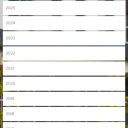
2025
2024
2023
2022
2021
2020
2019
2018