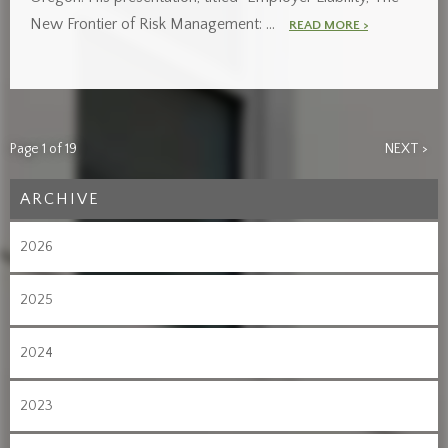
New Frontier of Risk Management: …
READ MORE >
Page 1 of 19
NEXT >
ARCHIVE
2026
2025
2024
2023