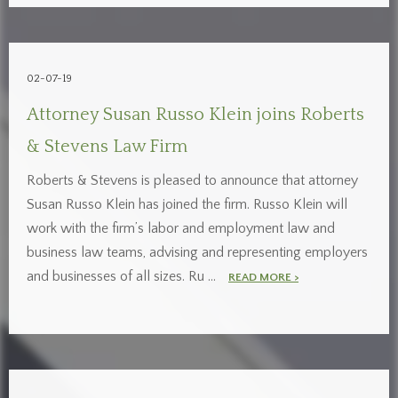
02-07-19
Attorney Susan Russo Klein joins Roberts
& Stevens Law Firm
Roberts & Stevens is pleased to announce that attorney
Susan Russo Klein has joined the firm. Russo Klein will
work with the firm’s labor and employment law and
business law teams, advising and representing employers
and businesses of all sizes. Ru …
READ MORE >