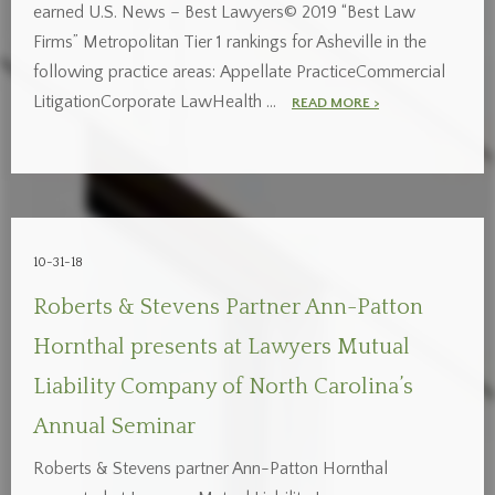
earned U.S. News – Best Lawyers© 2019 “Best Law
Firms” Metropolitan Tier 1 rankings for Asheville in the
following practice areas: Appellate PracticeCommercial
LitigationCorporate LawHealth …
READ MORE >
10-31-18
Roberts & Stevens Partner Ann-Patton
Hornthal presents at Lawyers Mutual
Liability Company of North Carolina’s
Annual Seminar
Roberts & Stevens partner Ann-Patton Hornthal