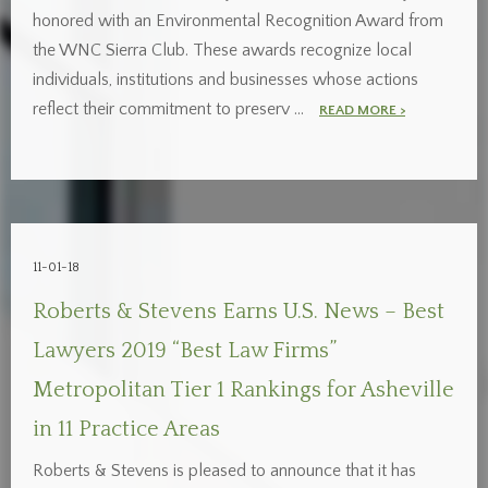
honored with an Environmental Recognition Award from
the WNC Sierra Club. These awards recognize local
individuals, institutions and businesses whose actions
reflect their commitment to preserv …
READ MORE >
11-01-18
Roberts & Stevens Earns U.S. News – Best
Lawyers 2019 “Best Law Firms”
Metropolitan Tier 1 Rankings for Asheville
in 11 Practice Areas
Roberts & Stevens is pleased to announce that it has