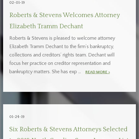
02-01-19
Roberts & Stevens Welcomes Attorney
Elizabeth Tramm Dechant
Roberts & Stevens is pleased to welcome attorney
Elizabeth Tramm Dechant to the firm’s bankruptcy,
collections and creditors’ rights team. Dechant will
focus her practice on creditor representation and
bankruptcy matters. She has exp …
READ MORE >
01-24-19
Six Roberts & Stevens Attorneys Selected