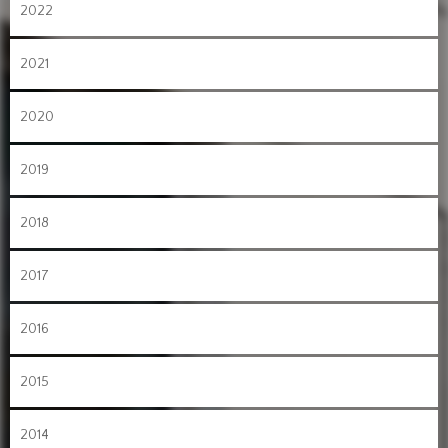
2022
2021
2020
2019
2018
2017
2016
2015
2014