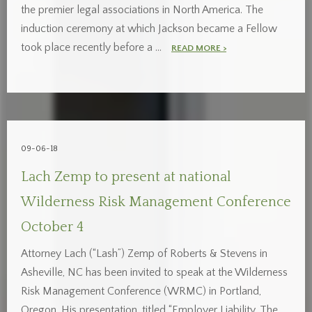
the premier legal associations in North America. The
induction ceremony at which Jackson became a Fellow
took place recently before a …
READ MORE >
09-06-18
Lach Zemp to present at national
Wilderness Risk Management Conference
October 4
Attorney Lach (“Lash”) Zemp of Roberts & Stevens in
Asheville, NC has been invited to speak at the Wilderness
Risk Management Conference (WRMC) in Portland,
Oregon. His presentation, titled “Employer Liability, The