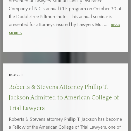
presented at Lawyers Mutual Liability Insurance
Company of N.C.’s annual CLE program on October 30 at
the DoubleTree Biltmore hotel. This annual seminar is
presented for attorneys insured by Lawyers Mut …
READ
MORE >
10-02-18
Roberts & Stevens Attorney Phillip T.
Jackson Admitted to American College of
Trial Lawyers
Roberts & Stevens attorney Phillip T. Jackson has become
a Fellow of the American College of Trial Lawyers, one of