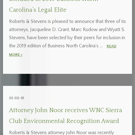
Carolina’s Legal Elite
Roberts & Stevens is pleased to announce that three of its
attorneys, Jacqueline D. Grant, Marc Rudow and Wyatt S.
Stevens, have been selected by their peers for inclusion in
the 2019 edition of Business North Carolina’s …
READ
MORE >
01-02-19
Attorney John Noor receives WNC Sierra
Club Environmental Recognition Award
Roberts & Stevens attorney John Noor was recently