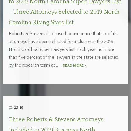
to 2019 North Carolina Super Lawyers List
– Three Attorneys Selected to 2019 North
Carolina Rising Stars list
Roberts & Stevens is pleased to announce that six of its
attorneys have been selected for inclusion in the 2019
North Carolina Super Lawyers list. Each year, no more
than five percent of the lawyers in the state are selected
by the research team at …
READ MORE >
01-22-19
Three Roberts & Stevens Attorneys
Included in 2019 Business North