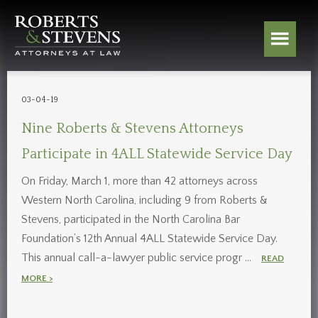
03-04-19
Nine Roberts & Stevens Attorneys
Participate in 4ALL Statewide Service Day
On Friday, March 1, more than 42 attorneys across
Western North Carolina, including 9 from Roberts &
Stevens, participated in the North Carolina Bar
Foundation’s 12th Annual 4ALL Statewide Service Day.
This annual call-a-lawyer public service progr …
READ
MORE >