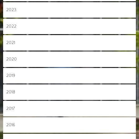
2023
2022
2021
2020
2019
2018
2017
2016