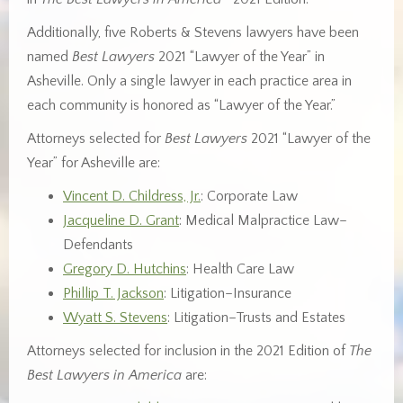
Additionally, five Roberts & Stevens lawyers have been
named
Best Lawyers
2021 “Lawyer of the Year” in
Asheville. Only a single lawyer in each practice area in
each community is honored as “Lawyer of the Year.”
Attorneys selected for
Best Lawyers
2021 “Lawyer of the
Year” for Asheville are:
Vincent D. Childress, Jr.
: Corporate Law
Jacqueline D. Grant
: Medical Malpractice Law–
Defendants
Gregory D. Hutchins
: Health Care Law
Phillip T. Jackson
: Litigation–Insurance
Wyatt S. Stevens
: Litigation–Trusts and Estates
Attorneys selected for inclusion in the 2021 Edition of
The
Best Lawyers in America
are: