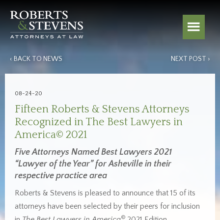
‹ BACK TO NEWS
NEXT POST ›
08-24-20
Fifteen Roberts & Stevens Attorneys
Recognized in The Best Lawyers in
America© 2021
Five Attorneys Named Best Lawyers 2021
“Lawyer of the Year” for Asheville in their
respective practice area
Roberts & Stevens is pleased to announce that 15 of its
attorneys have been selected by their peers for inclusion
©
in
The Best Lawyers in America
2021 Edition.