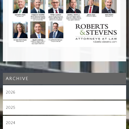
ARCHIVE
2026
2025
2024