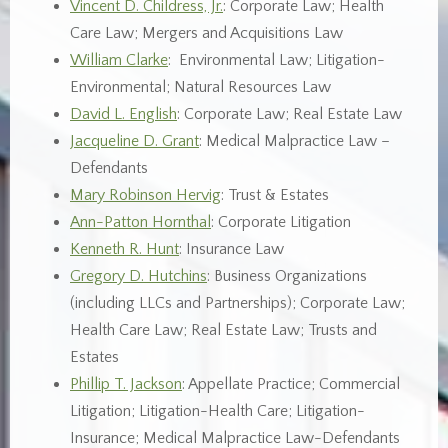
Vincent D. Childress, Jr.
: Corporate Law; Health
Care Law; Mergers and Acquisitions Law
William Clarke
: Environmental Law; Litigation-
Environmental; Natural Resources Law
David L. English
: Corporate Law; Real Estate Law
Jacqueline D. Grant
: Medical Malpractice Law –
Defendants
Mary Robinson Hervig
: Trust & Estates
Ann-Patton Hornthal
: Corporate Litigation
Kenneth R. Hunt
: Insurance Law
Gregory D. Hutchins
: Business Organizations
(including LLCs and Partnerships); Corporate Law;
Health Care Law; Real Estate Law; Trusts and
Estates
Phillip T. Jackson
: Appellate Practice; Commercial
Litigation; Litigation-Health Care; Litigation-
Insurance; Medical Malpractice Law-Defendants