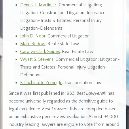
Dennis L. Martin, Jr.
: Commercial Litigation;
Litigation-Construction; Litigation-Insurance;
Litigation-Trusts & Estates; Personal Injury
Litigation-Defendants
John D. Noor
: Commercial Litigation
Marc Rudow
: Real Estate Law
Carolyn Clark Snipes
: Real Estate Law
Wyatt S. Stevens
: Commercial Litigation; Litigation-
Trusts and Estates; Personal Injury Litigation-
Defendants
F. Lachicotte Zemp, Jr.
: Transportation Law
Since it was first published in 1983,
Best Lawyers
® has
become universally regarded as the definitive guide to
legal excellence.
Best Lawyers
lists are compiled based
on an exhaustive peer-review evaluation. Almost 94,000
industry leading lawyers are eligible to vote (from around