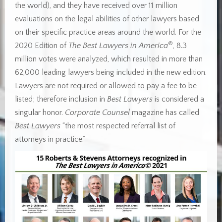
the world), and they have received over 11 million
evaluations on the legal abilities of other lawyers based
on their specific practice areas around the world. For the
©
2020 Edition of
The Best Lawyers in America
, 8.3
million votes were analyzed, which resulted in more than
62,000 leading lawyers being included in the new edition.
Lawyers are not required or allowed to pay a fee to be
listed; therefore inclusion in
Best Lawyers
is considered a
singular honor.
Corporate Counsel
magazine has called
Best Lawyers
“the most respected referral list of
attorneys in practice.”